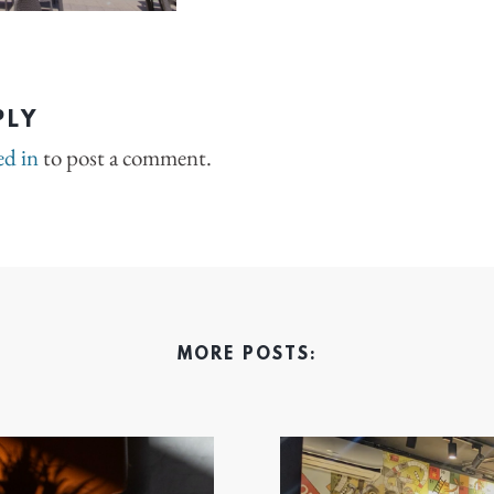
PLY
ed in
to post a comment.
MORE POSTS: