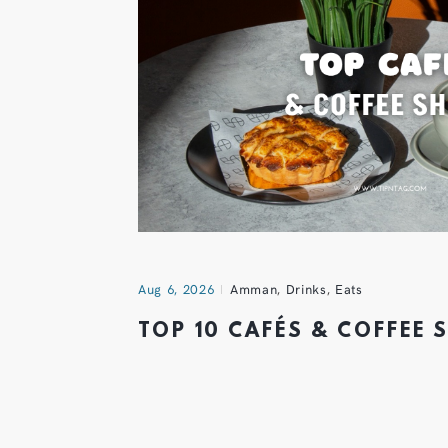
Aug 6, 2026
Amman
,
Drinks
,
Eats
TOP 10 CAFÉS & COFFEE