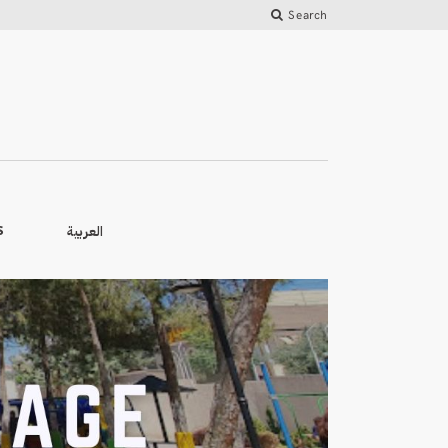
Search
العربية
S