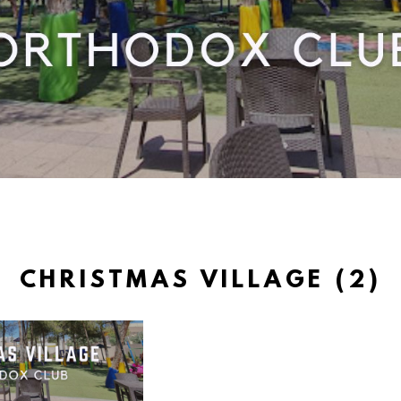
CHRISTMAS VILLAGE (2)