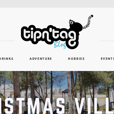
DRINKS
ADVENTURE
HOBBIES
EVENT