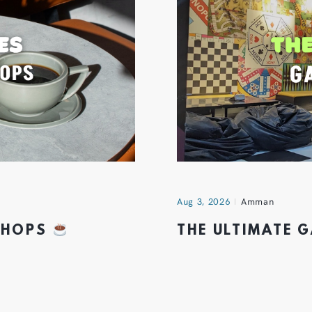
Aug 3, 2026
Amman
 SHOPS
THE ULTIMATE 