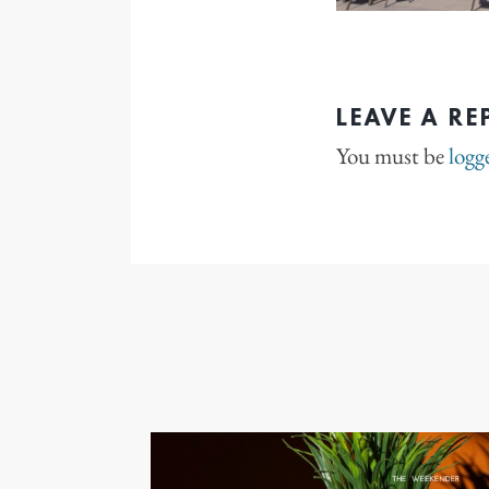
LEAVE A RE
You must be
logg