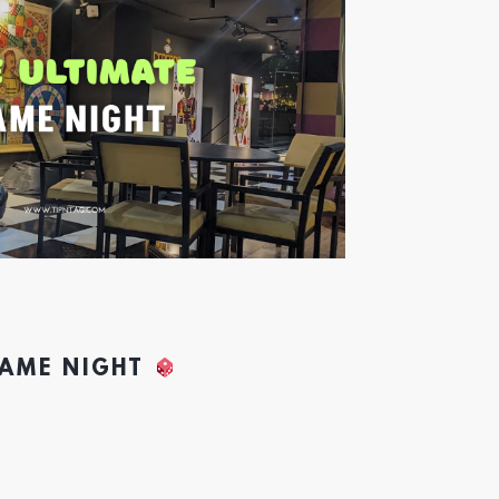
GAME NIGHT