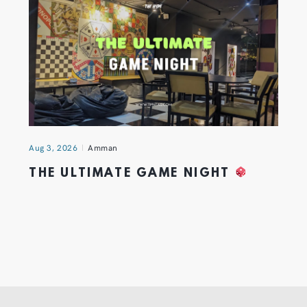
Aug 3, 2026
Amman
THE ULTIMATE GAME NIGHT