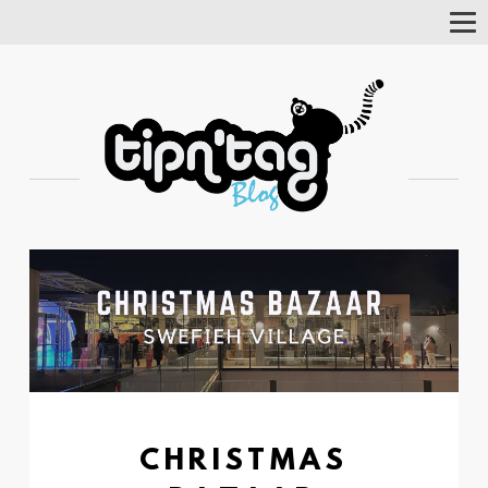
Tog
Nav
CHRISTMAS