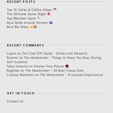
RECENT POSTS
Top 10 Cafés & Coffee Shops
The Ultimate Game Night
Top Mashawi Spots
Açaí Spots Around Amman
Best Bar Bites
RECENT COMMENTS
Lujain
on
The Cool Off Guide – Drinks and Desserts
Rashmi
on
The Weekender – Things to Keep You Busy During
Self-Isolation
faten hanania
on
Smoke-Free Places
Raghida
on
The Weekender – 20 Best Cheap Eats
Lindsay Nieminen
on
The Weekender – 8 Unusual Experiences
GET IN TOUCH
Contact Us