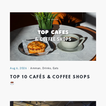
Aug 6, 2026
Amman
,
Drinks
,
Eats
TOP 10 CAFÉS & COFFEE SHOPS