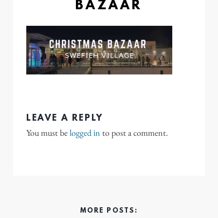
BAZAAR
LEAVE A REPLY
You must be
logged in
to post a comment.
MORE POSTS: