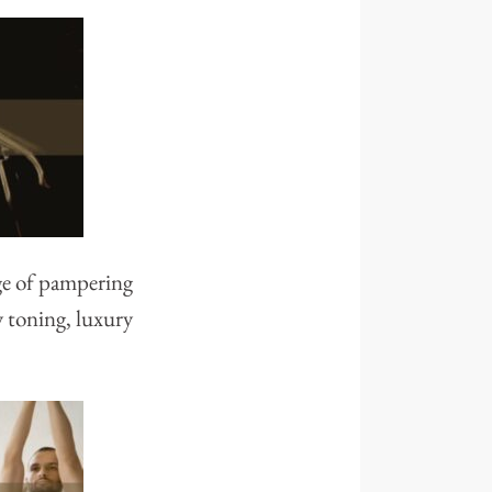
ge of pampering
y toning, luxury