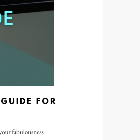
GUIDE FOR
h your fabulousness