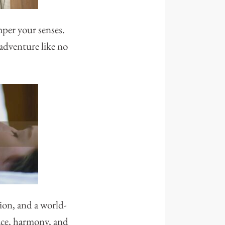
mper your senses.
 adventure like no
ion, and a world-
eace, harmony, and