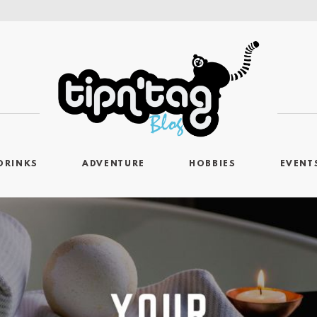
DRINKS
ADVENTURE
HOBBIES
EVENT