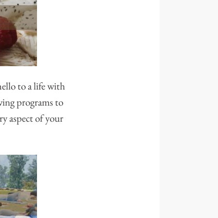
llo to a life with
owing programs to
ry aspect of your