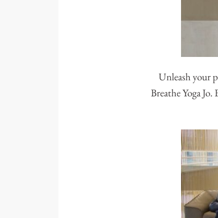
Unleash your po
Breathe Yoga Jo. 