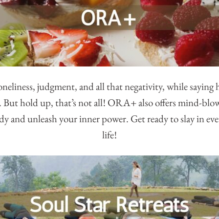
neliness, judgment, and all that negativity, while saying he
. But hold up, that’s not all! ORA+ also offers mind-bl
y and unleash your inner power. Get ready to slay in eve
life!