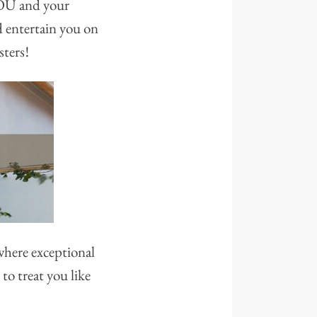
 YOU and your
d entertain you on
sters!
where exceptional
to treat you like