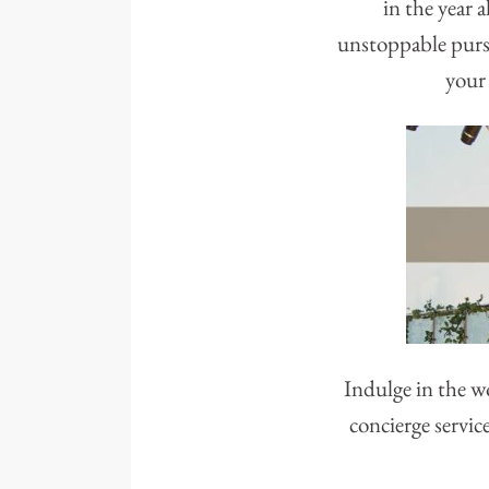
in the year 
unstoppable pursu
your 
Indulge in the w
concierge servic