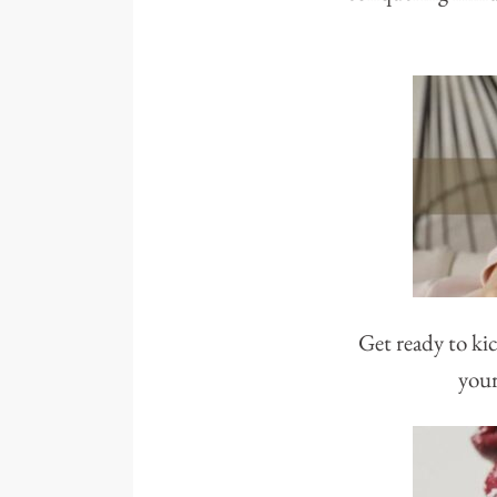
Get ready to kic
your