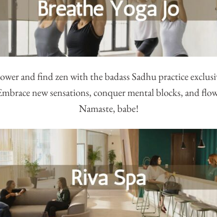
wer and find zen with the badass Sadhu practice exclusive
Embrace new sensations, conquer mental blocks, and flo
Namaste, babe!