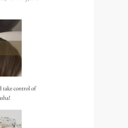
d take control of
asha!