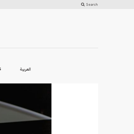
Search
العربية
S