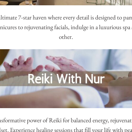
ltimate 7-star haven where every detail is designed to pa
icures to rejuvenating facials, indulge in a luxurious spa
other.
sformative power of Reiki for balanced energy, rejuvenat
t. Experience healing sessions that fill your life with p