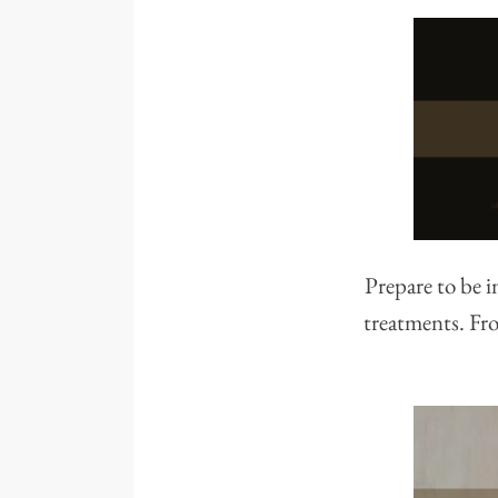
Prepare to be 
treatments. Fro