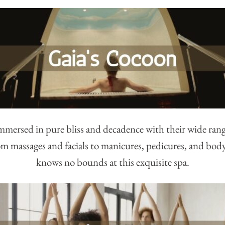
immersed in pure bliss and decadence with their wide ran
m massages and facials to manicures, pedicures, and bod
knows no bounds at this exquisite spa.