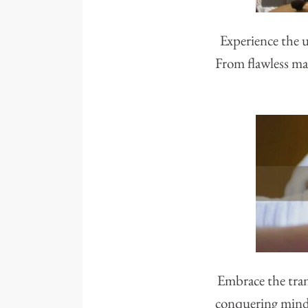
Experience the u
From flawless man
Embrace the tran
conquering mindse