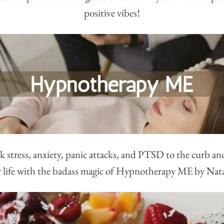
positive vibes!
k stress, anxiety, panic attacks, and PTSD to the curb an
 life with the badass magic of Hypnotherapy ME by Nat