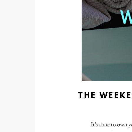
THE WEEK
It’s time to own y