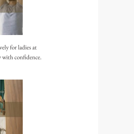
ly for ladies at
w with confidence.