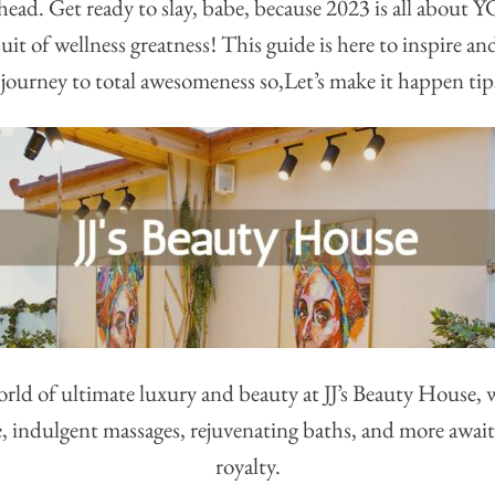
ahead. Get ready to slay, babe, because 2023 is all about
it of wellness greatness! This guide is here to inspire an
journey to total awesomeness so,Let’s make it happen tip
orld of ultimate luxury and beauty at JJ’s Beauty House, 
e, indulgent massages, rejuvenating baths, and more await 
royalty.