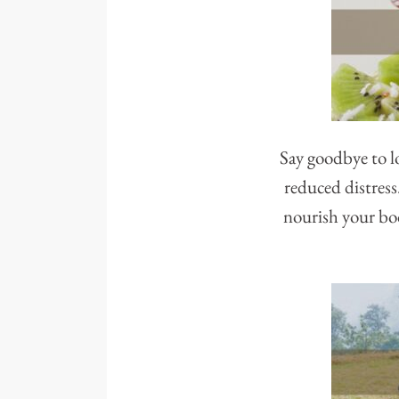
Say goodbye to lo
reduced distress
nourish your bod