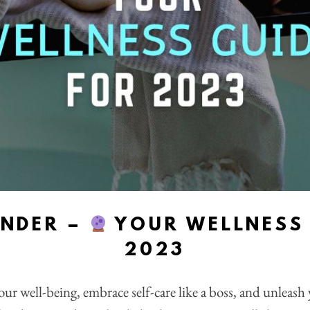
ENDER –
YOUR WELLNESS 
2023
our well-being, embrace self-care like a boss, and unleas