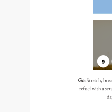
Go:
Stretch, brea
refuel with a sc
da