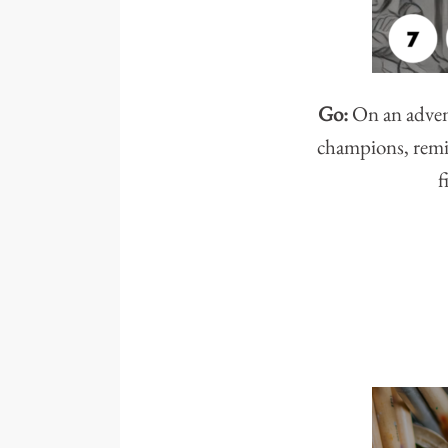
Go:
On an advent
champions, remin
f