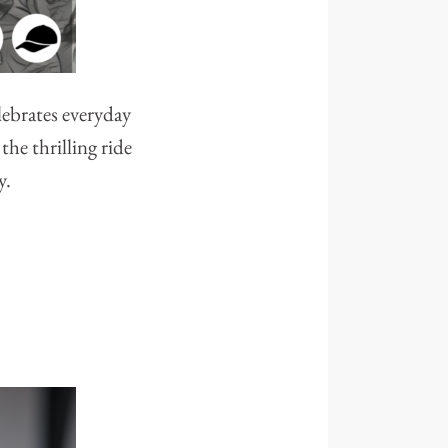
lebrates everyday
he thrilling ride
y.