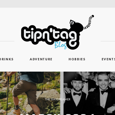
DRINKS
ADVENTURE
HOBBIES
EVENT