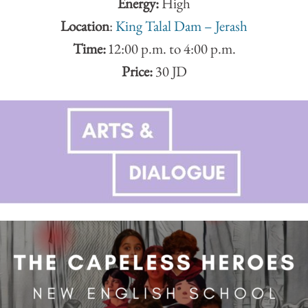
Energy:
High
Location
:
King Talal Dam – Jerash
Time:
12:00 p.m. to 4:00 p.m.
Price:
30 JD