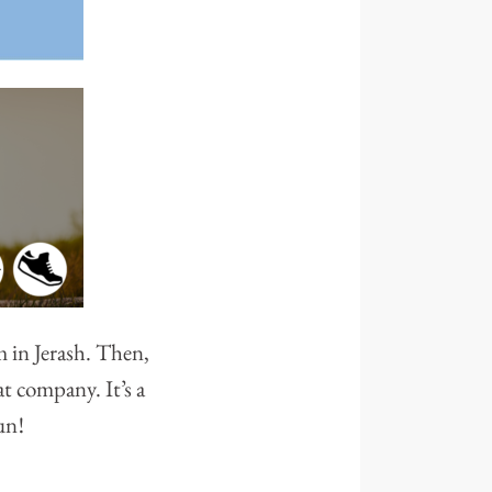
 in Jerash. Then,
t company. It’s a
un!