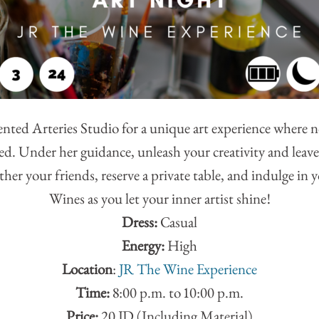
lented Arteries Studio for a unique art experience where n
ired. Under her guidance, unleash your creativity and lea
her your friends, reserve a private table, and indulge in 
Wines as you let your inner artist shine!
Dress:
Casual
Energy:
High
Location
:
JR The Wine Experience
Time:
8:00 p.m. to 10:00 p.m.
Price:
20 JD (Including Material)