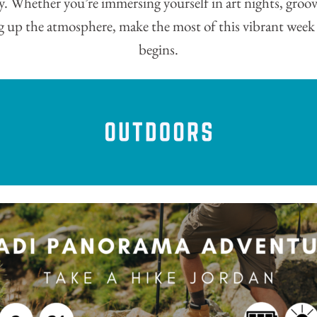
y. Whether you’re immersing yourself in art nights, groov
ng up the atmosphere, make the most of this vibrant wee
begins.