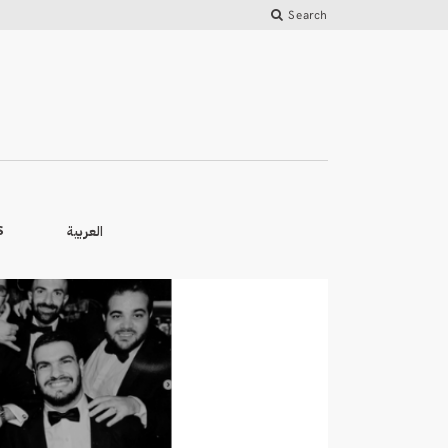
Search
العربية
S