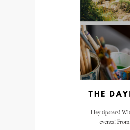
THE DA
Hey tipsters! Wi
events! From 