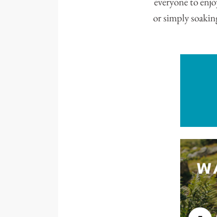
everyone to enjo
or simply soaki