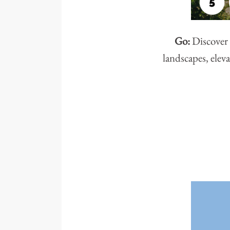
Go:
Discover 
landscapes, eleva