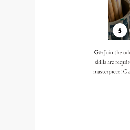
Go:
Join the ta
skills are requ
masterpiece! Gat