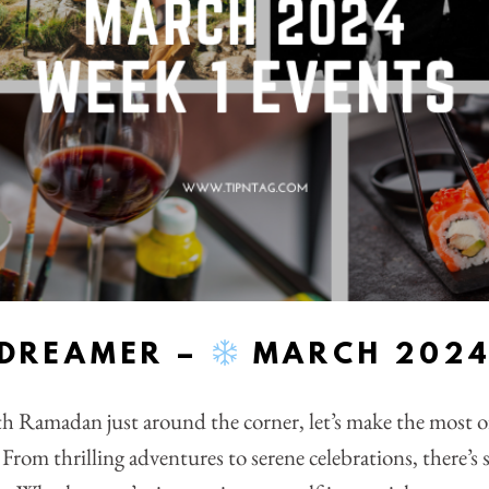
YDREAMER –
MARCH 2024:
th Ramadan just around the corner, let’s make the most 
From thrilling adventures to serene celebrations, there’s