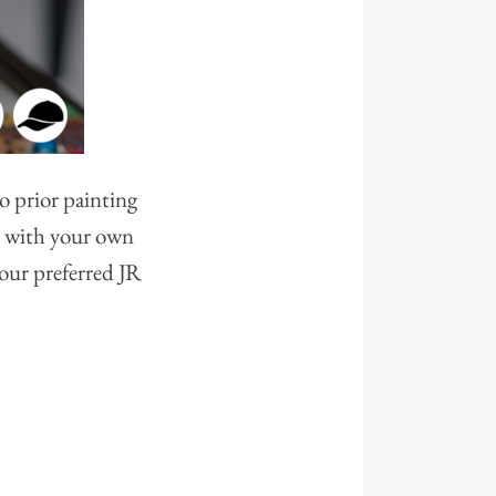
o prior painting
ve with your own
your preferred JR