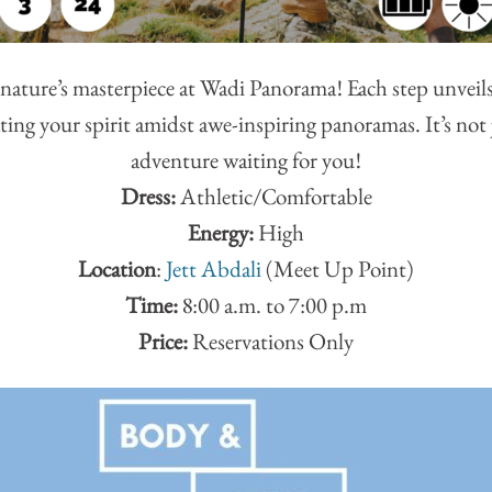
nature’s masterpiece at Wadi Panorama! Each step unveil
ting your spirit amidst awe-inspiring panoramas. It’s not ju
adventure waiting for you!
Dress:
Athletic/Comfortable
Energy:
High
Location
:
Jett Abdali
(Meet Up Point)
Time:
8:00 a.m. to 7:00 p.m
Price:
Reservations Only