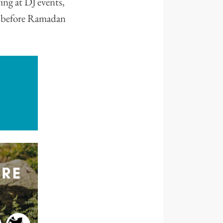
ing at DJ events,
k before Ramadan