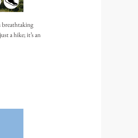
s breathtaking
st a hike; it’s an