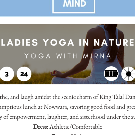
the, and laugh amidst the scenic charm of King Talal Dam
rumptious lunch at Nowwara, savoring good food and grea
y of empowerment, laughter, and sisterhood under the s
Dress:
Athletic/Comfortable