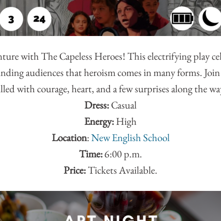
ure with The Capeless Heroes! This electrifying play ce
ding audiences that heroism comes in many forms. Join t
illed with courage, heart, and a few surprises along the wa
Dress:
Casual
Energy:
High
Location
:
New English School
Time:
6:00 p.m.
Price:
Tickets Available.