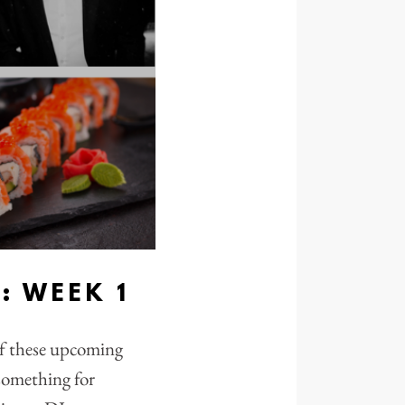
 WEEK 1
of these upcoming
 something for