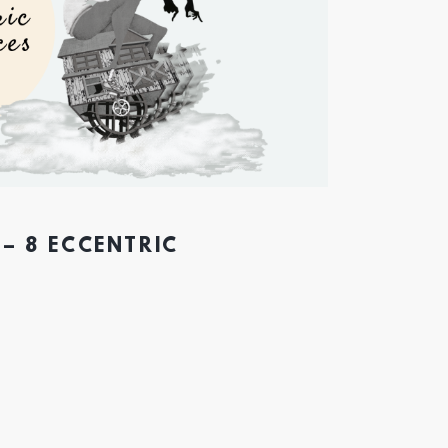
– 8 ECCENTRIC