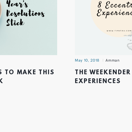
May 10, 2018
Amman
S TO MAKE THIS
THE WEEKENDER 
K
EXPERIENCES