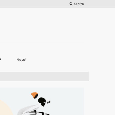
Search
العربية
S