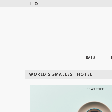
EATS
WORLD’S SMALLEST HOTEL