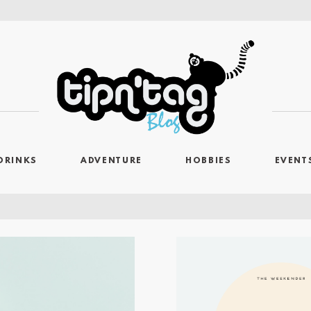
DRINKS
ADVENTURE
HOBBIES
EVENT