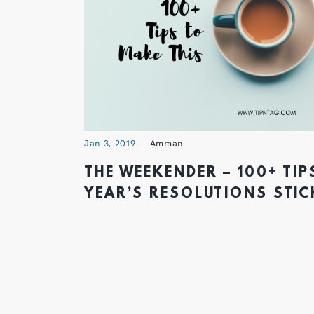
Jan 3, 2019
Amman
THE WEEKENDER – 100+ TIP
YEAR’S RESOLUTIONS STIC