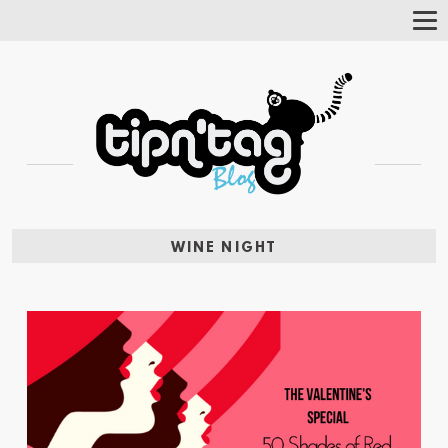
Tog
Nav
WINE NIGHT