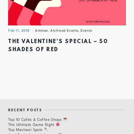
Feb 11, 2018
Amman
,
Archived Events
,
Events
THE VALENTINE’S SPECIAL – 50
SHADES OF RED
RECENT POSTS
Top 10 Cafés & Coffee Shops
The Ultimate Game Night
Top Mashawi Spots