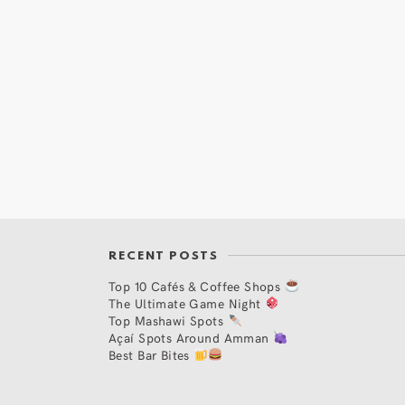
RECENT POSTS
Top 10 Cafés & Coffee Shops
The Ultimate Game Night
Top Mashawi Spots
Açaí Spots Around Amman
Best Bar Bites