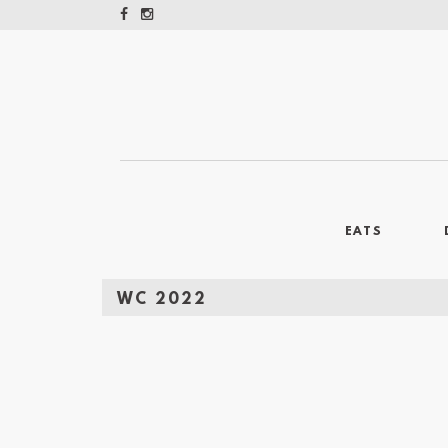
EATS
WC 2022