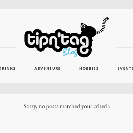
DRINKS
ADVENTURE
HOBBIES
EVENT
Sorry, no posts matched your criteria