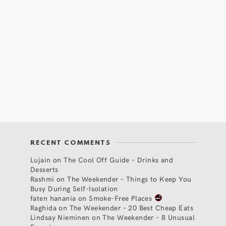
RECENT COMMENTS
Lujain
on
The Cool Off Guide – Drinks and
Desserts
Rashmi
on
The Weekender – Things to Keep You
Busy During Self-Isolation
faten hanania
on
Smoke-Free Places
Raghida
on
The Weekender – 20 Best Cheap Eats
Lindsay Nieminen
on
The Weekender – 8 Unusual