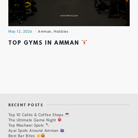
May 12, 2026
Amman
,
Hobbies
TOP GYMS IN AMMAN
RECENT POSTS
Top 10 Cafés & Coffee Shops
The Ultimate Game Night
Top Mashawi Spots
Açaí Spots Around Amman
Best Bar Bites