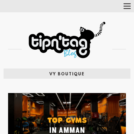
Tog
Nav
VY BOUTIQUE