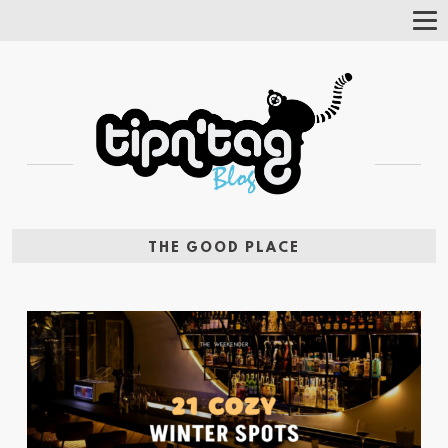
Tog
Nav
THE GOOD PLACE