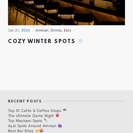
Jan 21, 2026
Amman
,
Drinks
,
Eats
COZY WINTER SPOTS
RECENT POSTS
Top 10 Cafés & Coffee Shops
The Ultimate Game Night
Top Mashawi Spots
Açaí Spots Around Amman
Best Bar Bites