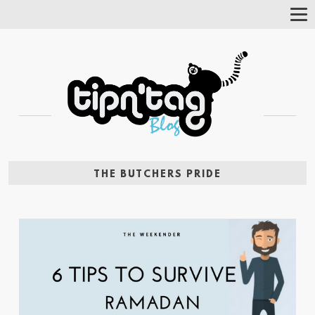
Tog
Nav
THE BUTCHERS PRIDE