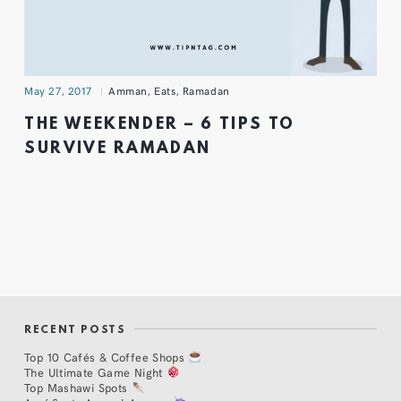
May 27, 2017
Amman
,
Eats
,
Ramadan
THE WEEKENDER – 6 TIPS TO
SURVIVE RAMADAN
RECENT POSTS
Top 10 Cafés & Coffee Shops
The Ultimate Game Night
Top Mashawi Spots