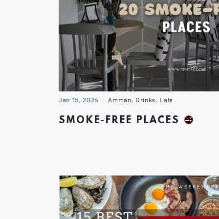
Jan 15, 2026
Amman
,
Drinks
,
Eats
SMOKE-FREE PLACES