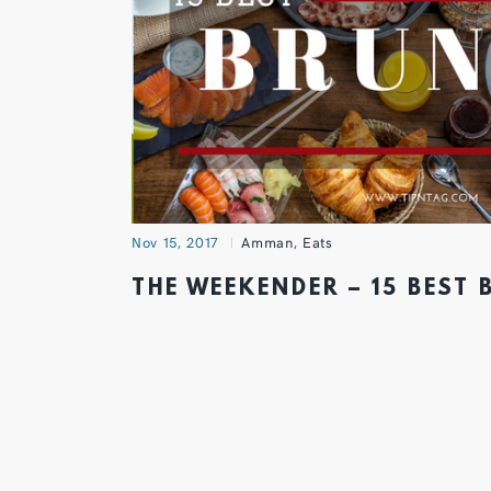
Nov 15, 2017
Amman
,
Eats
THE WEEKENDER – 15 BEST