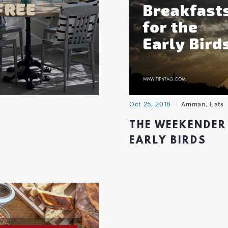
Oct 25, 2018
Amman
,
Eats
THE WEEKENDER 
EARLY BIRDS