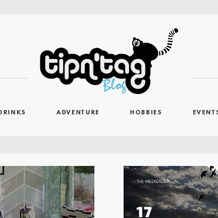
DRINKS
ADVENTURE
HOBBIES
EVENT