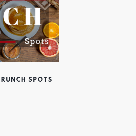
 BRUNCH SPOTS