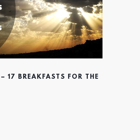
– 17 BREAKFASTS FOR THE