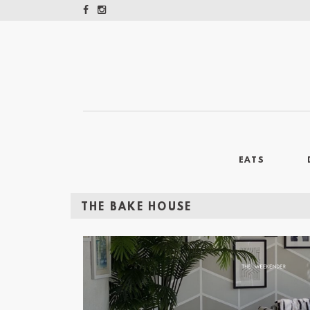
EATS
THE BAKE HOUSE