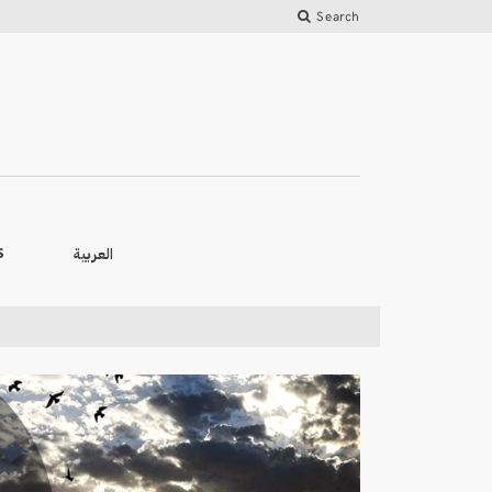
Search
العربية
S