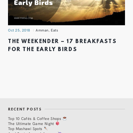
Oct 25, 2018
Amman
,
Eats
THE WEEKENDER – 17 BREAKFASTS
FOR THE EARLY BIRDS
RECENT POSTS
Top 10 Cafés & Coffee Shops
The Ultimate Game Night
Top Mashawi Spots