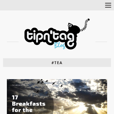
Tog
Nav
#TEA