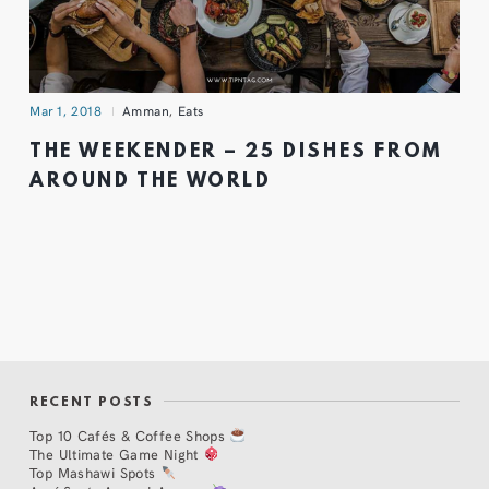
Mar 1, 2018
Amman
,
Eats
THE WEEKENDER – 25 DISHES FROM
AROUND THE WORLD
RECENT POSTS
Top 10 Cafés & Coffee Shops
The Ultimate Game Night
Top Mashawi Spots