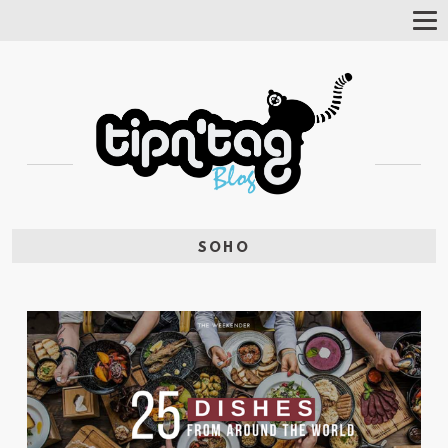
Tog
Nav
SOHO