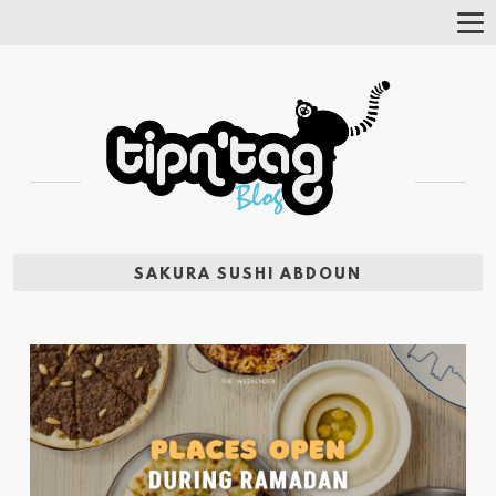
Tog
Nav
SAKURA SUSHI ABDOUN