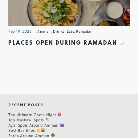
Feb 19, 2026
Amman
,
Drinks
,
Eats
,
Ramadan
PLACES OPEN DURING RAMADAN
RECENT POSTS
The Ultimate Game Night
Top Mashawi Spots
Açaí Spots Around Amman
Best Bar Bites
Parks Around Amman