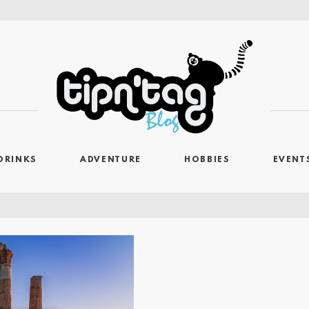
DRINKS
ADVENTURE
HOBBIES
EVENT