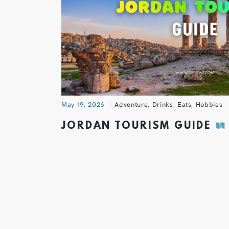
May 19, 2026
Adventure
,
Drinks
,
Eats
,
Hobbies
JORDAN TOURISM GUIDE