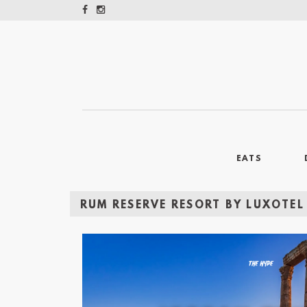
EATS
RUM RESERVE RESORT BY LUXOTEL