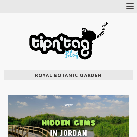
Tog
Nav
ROYAL BOTANIC GARDEN