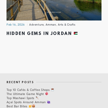
Feb 16, 2026
Adventure
,
Amman
,
Arts & Crafts
HIDDEN GEMS IN JORDAN
RECENT POSTS
Top 10 Cafés & Coffee Shops
The Ultimate Game Night
Top Mashawi Spots
Açaí Spots Around Amman
Best Bar Bites