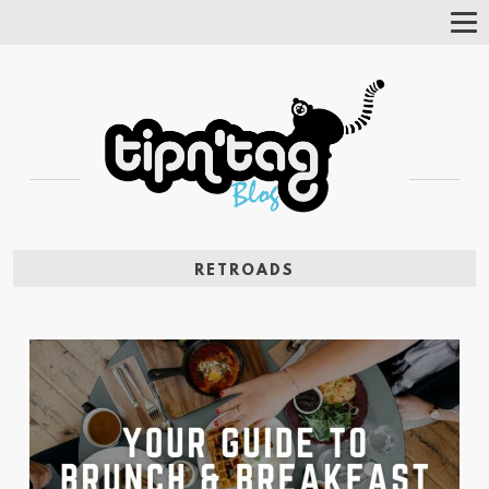
Tog
Nav
RETROADS