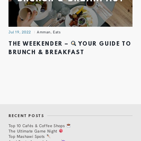
Jul 19, 2022
Amman
,
Eats
THE WEEKENDER –
YOUR GUIDE TO
BRUNCH & BREAKFAST
RECENT POSTS
Top 10 Cafés & Coffee Shops
The Ultimate Game Night
Top Mashawi Spots