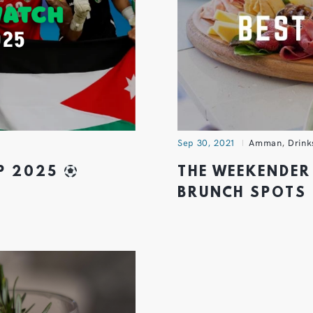
Sep 30, 2021
Amman
,
Drink
UP 2025
THE WEEKENDER
BRUNCH SPOTS