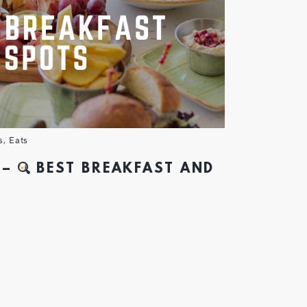
s
,
Eats
 –
BEST BREAKFAST AND