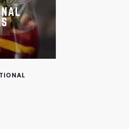
PTIONAL