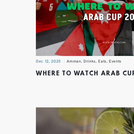
Dec 12, 2025
Amman
,
Drinks
,
Eats
,
Events
WHERE TO WATCH ARAB C