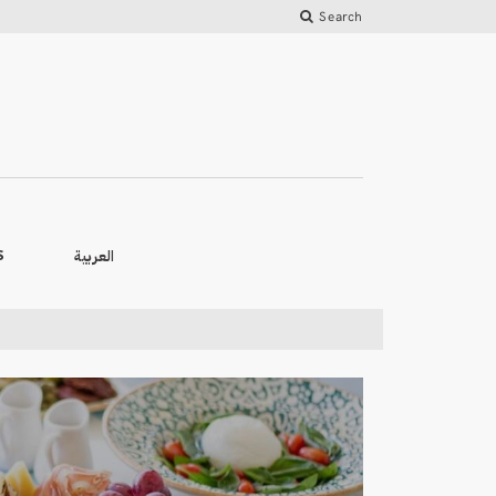
Search
العربية
S