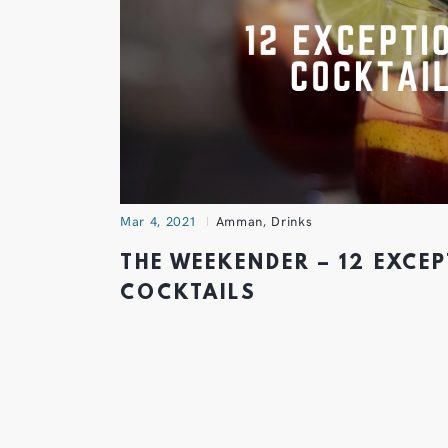
Mar 4, 2021
Amman
,
Drinks
THE WEEKENDER – 12 EXCE
COCKTAILS