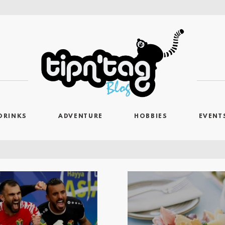
DRINKS
ADVENTURE
HOBBIES
EVENT