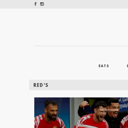
EATS
RED'S