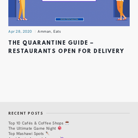
Apr 28, 2020
Amman
,
Eats
THE QUARANTINE GUIDE –
RESTAURANTS OPEN FOR DELIVERY
RECENT POSTS
Top 10 Cafés & Coffee Shops
The Ultimate Game Night
Top Mashawi Spots