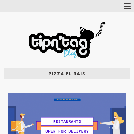
Tog
Nav
PIZZA EL RAIS