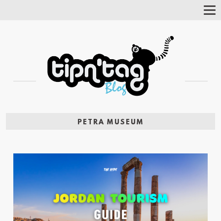
Tog
Nav
PETRA MUSEUM