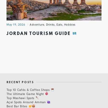
May 19, 2026
Adventure
,
Drinks
,
Eats
,
Hobbies
JORDAN TOURISM GUIDE
RECENT POSTS
Top 10 Cafés & Coffee Shops
The Ultimate Game Night
Top Mashawi Spots
Açaí Spots Around Amman
Best Bar Bites