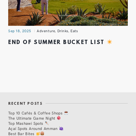
Sep 18, 2025
Adventure
,
Drinks
,
Eats
END OF SUMMER BUCKET LIST
RECENT POSTS
Top 10 Cafés & Coffee Shops
The Ultimate Game Night
Top Mashawi Spots
Açaí Spots Around Amman
Best Bar Bites