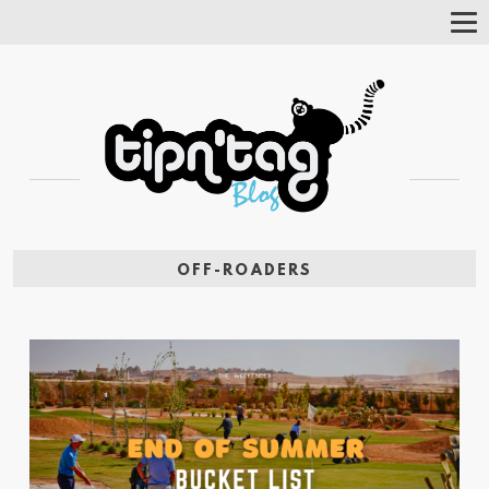
Tog
Nav
OFF-ROADERS