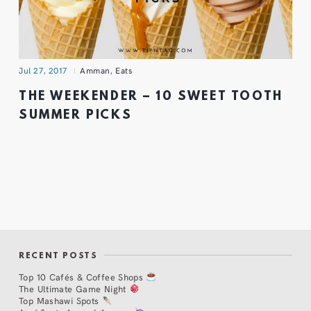
Jul 27, 2017
Amman
,
Eats
THE WEEKENDER – 10 SWEET TOOTH
SUMMER PICKS
RECENT POSTS
Top 10 Cafés & Coffee Shops
The Ultimate Game Night
Top Mashawi Spots