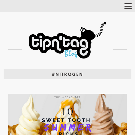
Tog
Nav
#NITROGEN