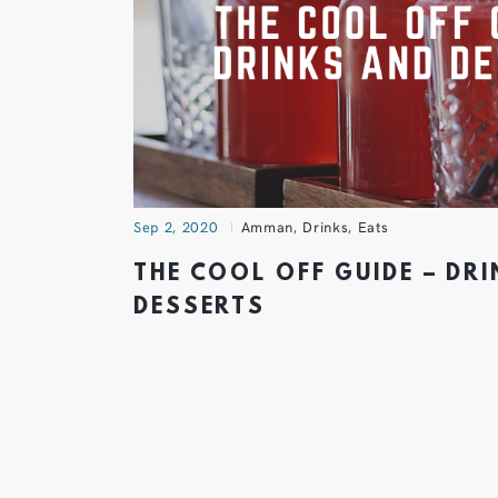
Sep 2, 2020
Amman
,
Drinks
,
Eats
THE COOL OFF GUIDE – DR
DESSERTS