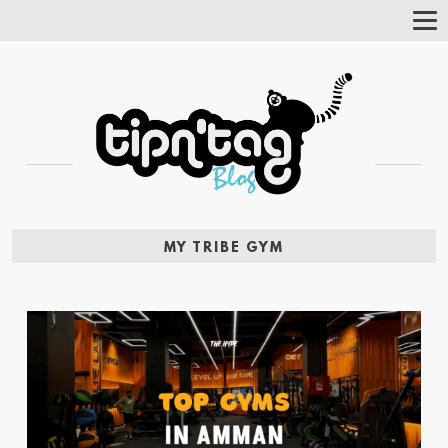
Tog
Nav
MY TRIBE GYM