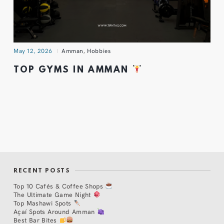
May 12, 2026
Amman
,
Hobbies
TOP GYMS IN AMMAN
RECENT POSTS
Top 10 Cafés & Coffee Shops
The Ultimate Game Night
Top Mashawi Spots
Açaí Spots Around Amman
Best Bar Bites