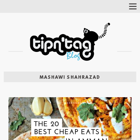
Tog
Nav
MASHAWI SHAHRAZAD