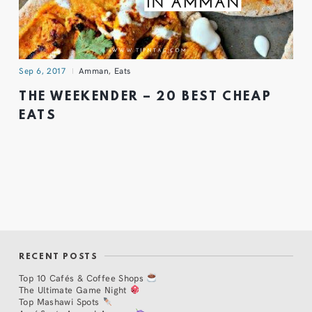
Sep 6, 2017
Amman
,
Eats
THE WEEKENDER – 20 BEST CHEAP
EATS
RECENT POSTS
Top 10 Cafés & Coffee Shops
The Ultimate Game Night
Top Mashawi Spots