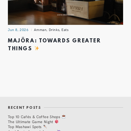
Jun 8, 2026
Amman
,
Drinks
,
Eats
MAJÖRA: TOWARDS GREATER
THINGS
RECENT POSTS
Top 10 Cafés & Coffee Shops
The Ultimate Game Night
Top Mashawi Spots