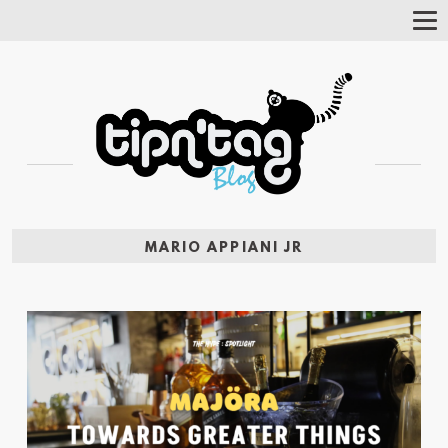
Tog
Nav
MARIO APPIANI JR