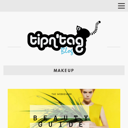
Tog
Nav
MAKEUP