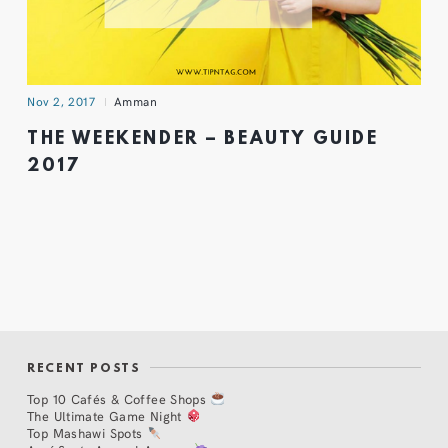
Nov 2, 2017
Amman
THE WEEKENDER – BEAUTY GUIDE
2017
RECENT POSTS
Top 10 Cafés & Coffee Shops
The Ultimate Game Night
Top Mashawi Spots