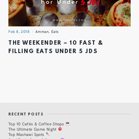
Feb 8, 2018
Amman
,
Eats
THE WEEKENDER – 10 FAST &
FILLING EATS UNDER 5 JDS
RECENT POSTS
Top 10 Cafés & Coffee Shops
The Ultimate Game Night
Top Mashawi Spots