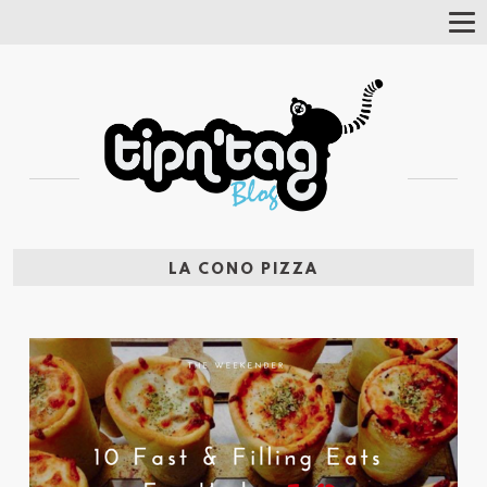
Tog
Nav
LA CONO PIZZA