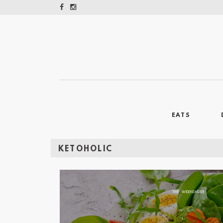
EATS
KETOHOLIC