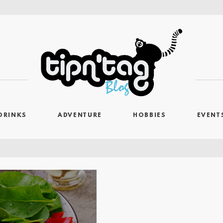
DRINKS
ADVENTURE
HOBBIES
EVENT