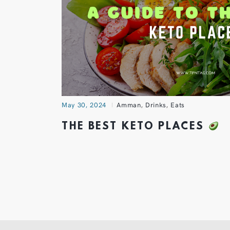
May 30, 2024
Amman
,
Drinks
,
Eats
THE BEST KETO PLACES