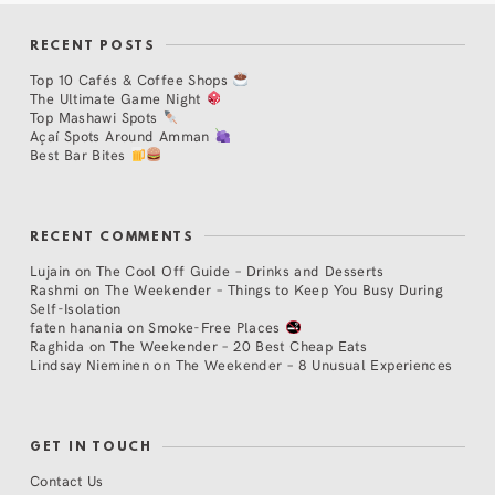
RECENT POSTS
Top 10 Cafés & Coffee Shops
The Ultimate Game Night
Top Mashawi Spots
Açaí Spots Around Amman
Best Bar Bites
RECENT COMMENTS
Lujain
on
The Cool Off Guide – Drinks and Desserts
Rashmi
on
The Weekender – Things to Keep You Busy During
Self-Isolation
faten hanania
on
Smoke-Free Places
Raghida
on
The Weekender – 20 Best Cheap Eats
Lindsay Nieminen
on
The Weekender – 8 Unusual Experiences
GET IN TOUCH
Contact Us