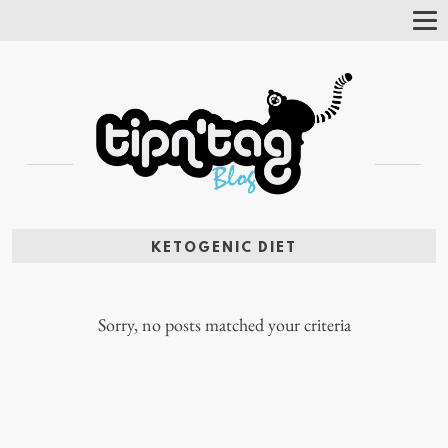
Tog
Nav
KETOGENIC DIET
Sorry, no posts matched your criteria