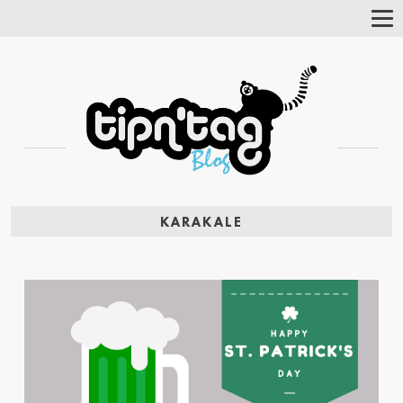
Tog
Nav
KARAKALE