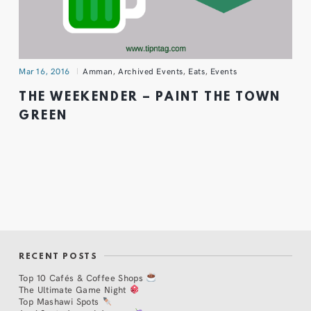
Mar 16, 2016
Amman
,
Archived Events
,
Eats
,
Events
THE WEEKENDER – PAINT THE TOWN
GREEN
RECENT POSTS
Top 10 Cafés & Coffee Shops
The Ultimate Game Night
Top Mashawi Spots