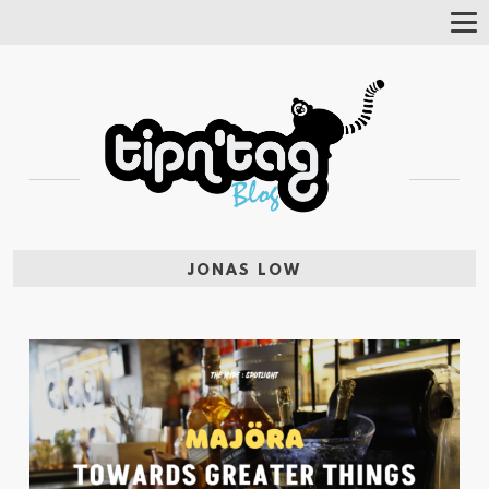
Tog
Nav
JONAS LOW