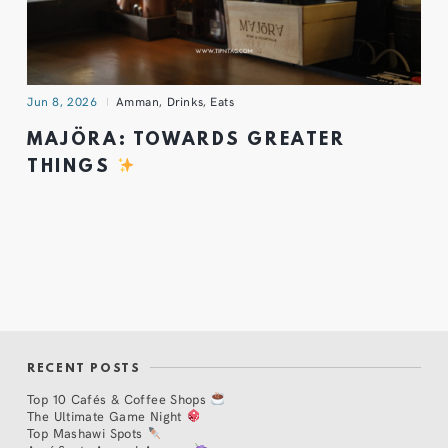
Jun 8, 2026
Amman
,
Drinks
,
Eats
MAJÖRA: TOWARDS GREATER
THINGS
RECENT POSTS
Top 10 Cafés & Coffee Shops
The Ultimate Game Night
Top Mashawi Spots