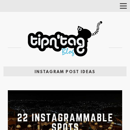
Tog
Nav
INSTAGRAM POST IDEAS