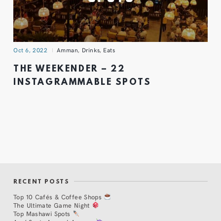
Oct 6, 2022
Amman
,
Drinks
,
Eats
THE WEEKENDER – 22
INSTAGRAMMABLE SPOTS
RECENT POSTS
Top 10 Cafés & Coffee Shops
The Ultimate Game Night
Top Mashawi Spots