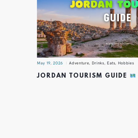
May 19, 2026
Adventure
,
Drinks
,
Eats
,
Hobbies
JORDAN TOURISM GUIDE