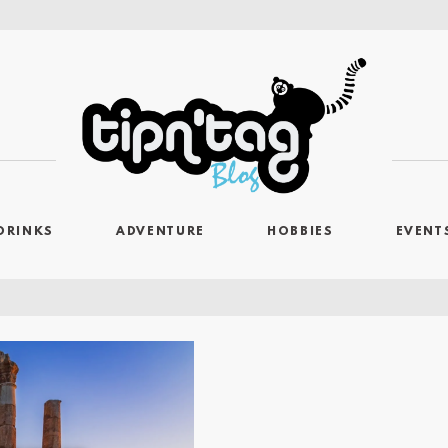
DRINKS
ADVENTURE
HOBBIES
EVENT