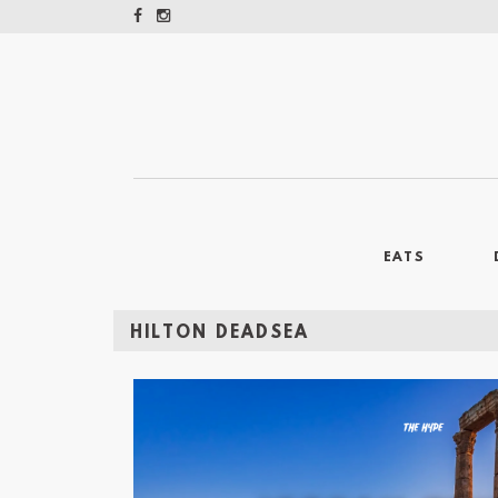
EATS
HILTON DEADSEA