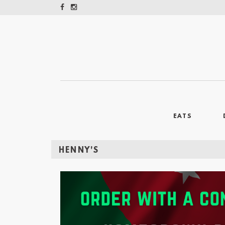
EATS
HENNY'S