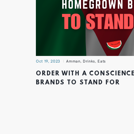
Oct 19, 2023
Amman
,
Drinks
,
Eats
ORDER WITH A CONSCIEN
BRANDS TO STAND FOR