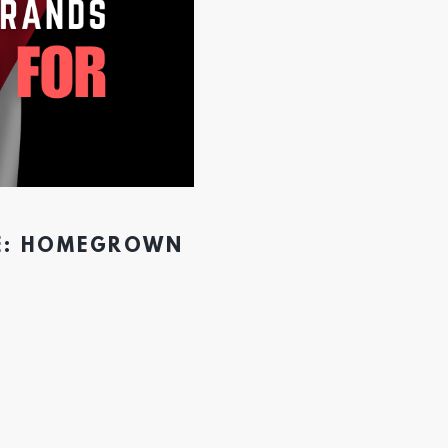
CE: HOMEGROWN