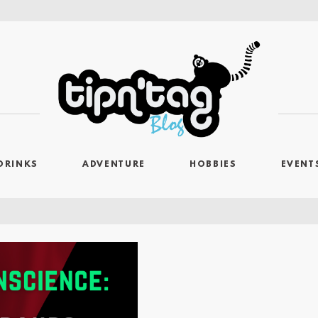
DRINKS
ADVENTURE
HOBBIES
EVENT