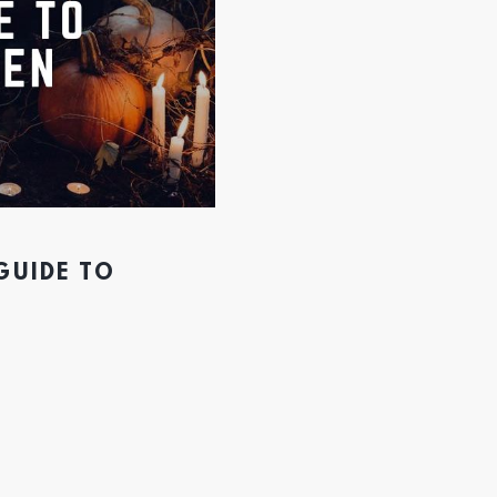
GUIDE TO