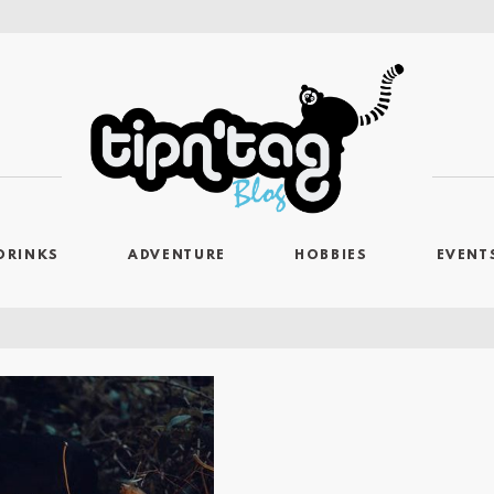
DRINKS
ADVENTURE
HOBBIES
EVENT