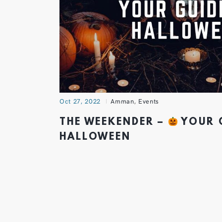
Oct 27, 2022
Amman
,
Events
THE WEEKENDER –
YOUR 
HALLOWEEN