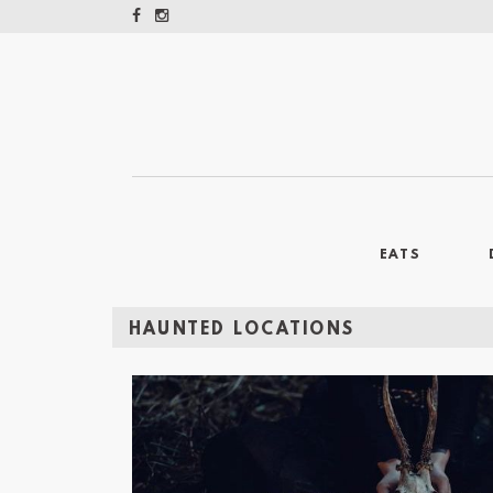
EATS
HAUNTED LOCATIONS