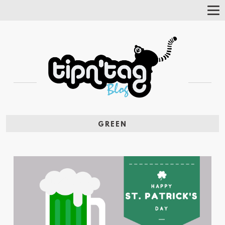
Tog
Nav
GREEN