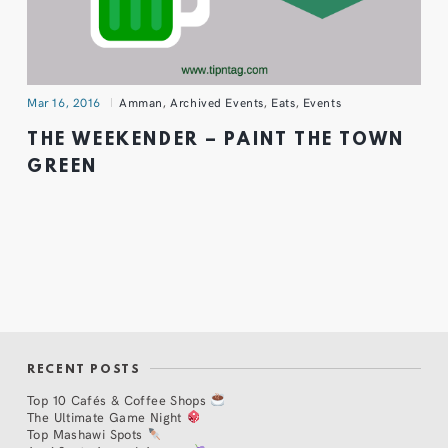
Mar 16, 2016
Amman
,
Archived Events
,
Eats
,
Events
THE WEEKENDER – PAINT THE TOWN
GREEN
RECENT POSTS
Top 10 Cafés & Coffee Shops
The Ultimate Game Night
Top Mashawi Spots