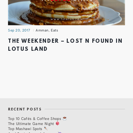
Sep 20, 2017
Amman
,
Eats
THE WEEKENDER – LOST N FOUND IN
LOTUS LAND
RECENT POSTS
Top 10 Cafés & Coffee Shops
The Ultimate Game Night
Top Mashawi Spots