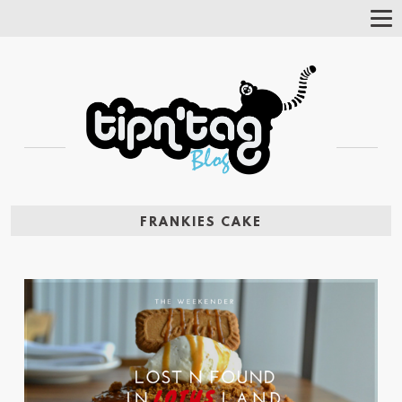
Tog
Nav
FRANKIES CAKE