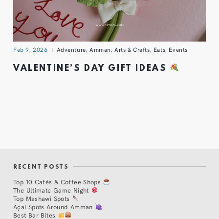
Feb 9, 2026
Adventure
,
Amman
,
Arts & Crafts
,
Eats
,
Events
VALENTINE’S DAY GIFT IDEAS
RECENT POSTS
Top 10 Cafés & Coffee Shops
The Ultimate Game Night
Top Mashawi Spots
Açaí Spots Around Amman
Best Bar Bites