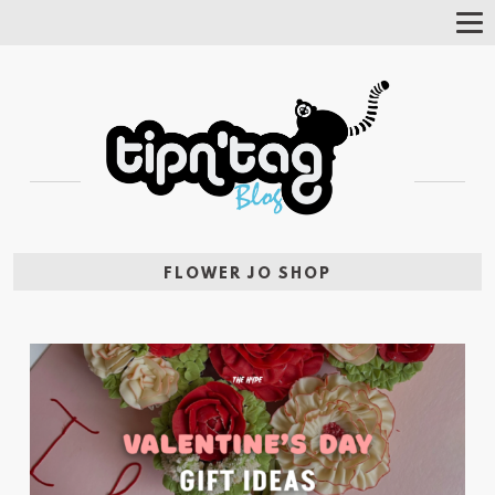
Tog
Nav
FLOWER JO SHOP