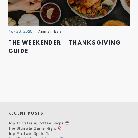
Nov 23, 2020
Amman
,
Eats
THE WEEKENDER – THANKSGIVING
GUIDE
RECENT POSTS
Top 10 Cafés & Coffee Shops
The Ultimate Game Night
Top Mashawi Spots