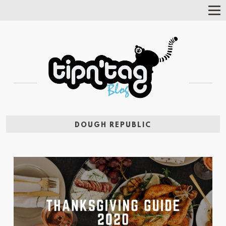
Tog
Nav
DOUGH REPUBLIC