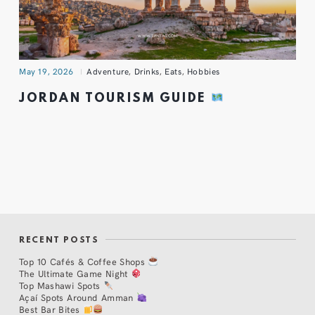
May 19, 2026
Adventure
,
Drinks
,
Eats
,
Hobbies
JORDAN TOURISM GUIDE
RECENT POSTS
Top 10 Cafés & Coffee Shops
The Ultimate Game Night
Top Mashawi Spots
Açaí Spots Around Amman
Best Bar Bites