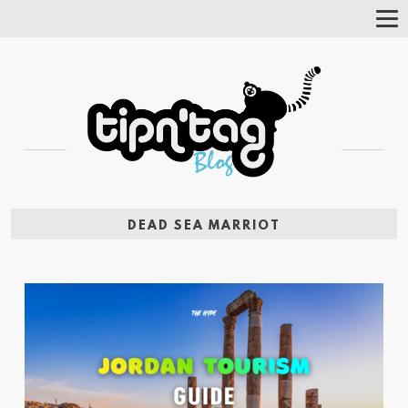
Tog
Nav
DEAD SEA MARRIOT