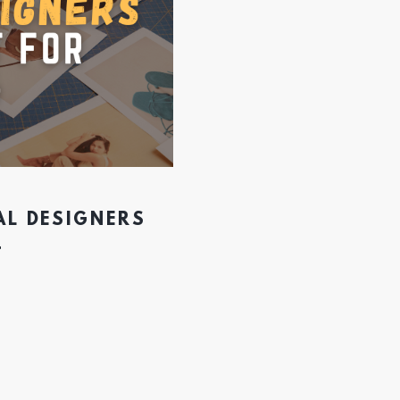
AL DESIGNERS
4