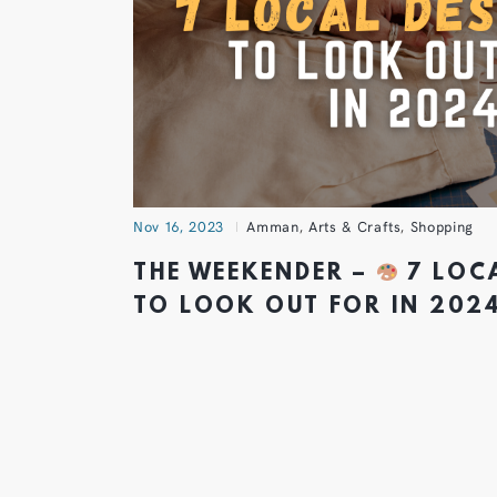
Nov 16, 2023
Amman
,
Arts & Crafts
,
Shopping
THE WEEKENDER –
7 LOC
TO LOOK OUT FOR IN 202