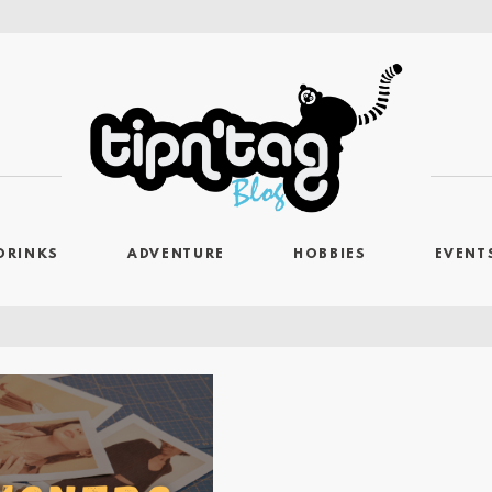
DRINKS
ADVENTURE
HOBBIES
EVENT