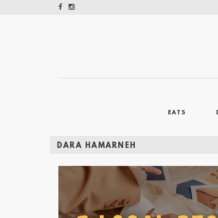
EATS
DARA HAMARNEH