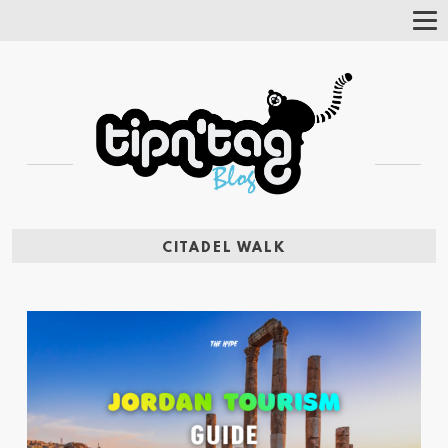
Tog
Nav
CITADEL WALK