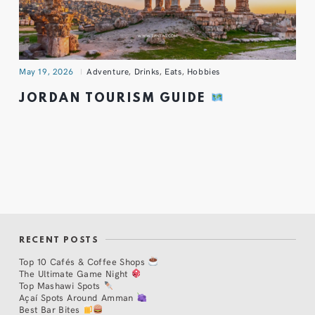
May 19, 2026
Adventure
,
Drinks
,
Eats
,
Hobbies
JORDAN TOURISM GUIDE
RECENT POSTS
Top 10 Cafés & Coffee Shops
The Ultimate Game Night
Top Mashawi Spots
Açaí Spots Around Amman
Best Bar Bites