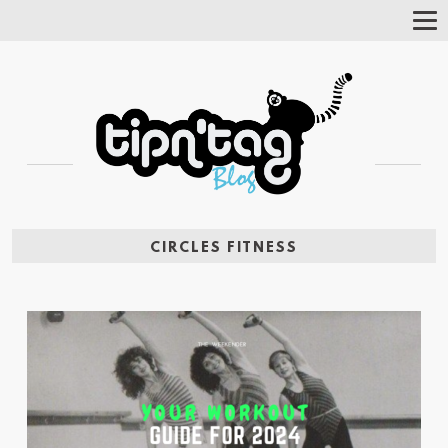
Tog
Nav
CIRCLES FITNESS