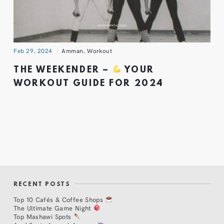
Feb 29, 2024
Amman
,
Workout
THE WEEKENDER –
YOUR
WORKOUT GUIDE FOR 2024
RECENT POSTS
Top 10 Cafés & Coffee Shops
The Ultimate Game Night
Top Mashawi Spots