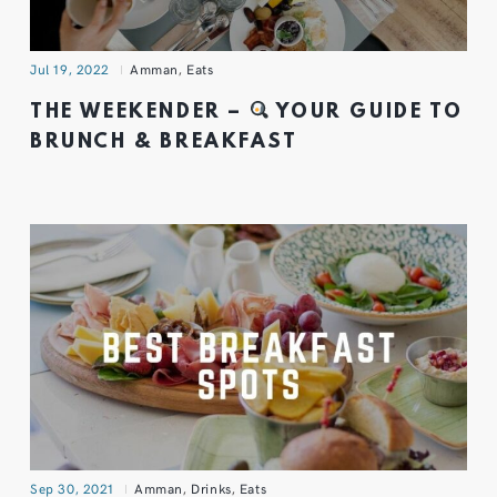
Jul 19, 2022
Amman
,
Eats
THE WEEKENDER –
YOUR GUIDE TO
BRUNCH & BREAKFAST
Sep 30, 2021
Amman
,
Drinks
,
Eats