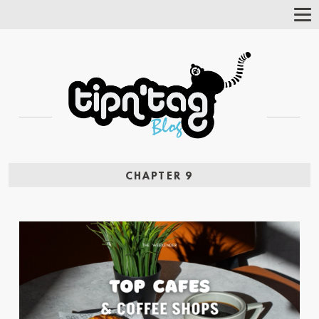
Tog
Nav
CHAPTER 9