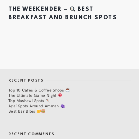
THE WEEKENDER –
BEST
BREAKFAST AND BRUNCH SPOTS
RECENT POSTS
Top 10 Cafés & Coffee Shops
The Ultimate Game Night
Top Mashawi Spots
Açaí Spots Around Amman
Best Bar Bites
RECENT COMMENTS