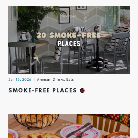
Jan 15, 2026
Amman
,
Drinks
,
Eats
SMOKE-FREE PLACES