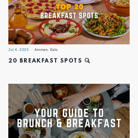
Jul 4, 2025
Amman
,
Eats
20 BREAKFAST SPOTS