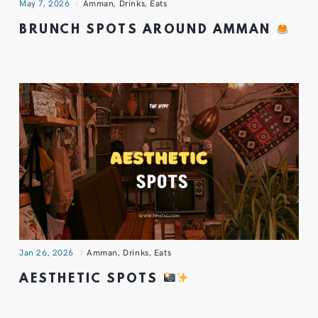
May 7, 2026
Amman
,
Drinks
,
Eats
BRUNCH SPOTS AROUND AMMAN
Jan 26, 2026
Amman
,
Drinks
,
Eats
AESTHETIC SPOTS