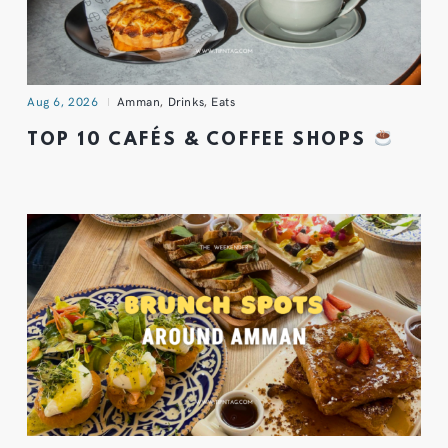
Aug 6, 2026
Amman
,
Drinks
,
Eats
TOP 10 CAFÉS & COFFEE SHOPS