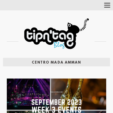
Tog
Nav
CENTRO MADA AMMAN