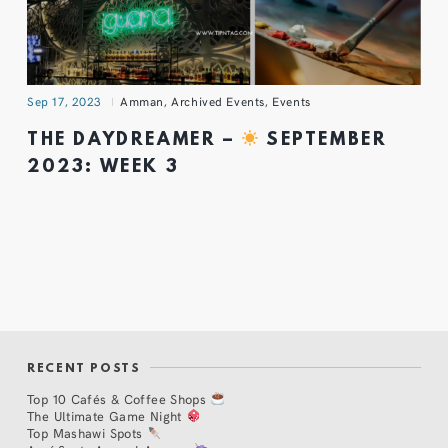
Sep 17, 2023
Amman
,
Archived Events
,
Events
THE DAYDREAMER –
SEPTEMBER
2023: WEEK 3
RECENT POSTS
Top 10 Cafés & Coffee Shops
The Ultimate Game Night
Top Mashawi Spots