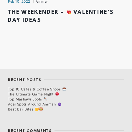
Feb 10, 2022
Amman
THE WEEKENDER –
VALENTINE’S
DAY IDEAS
RECENT POSTS
Top 10 Cafés & Coffee Shops
The Ultimate Game Night
Top Mashawi Spots
Açaí Spots Around Amman
Best Bar Bites
RECENT COMMENTS