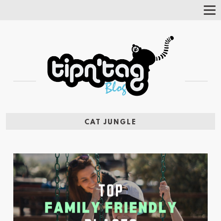
Tog
Nav
CAT JUNGLE