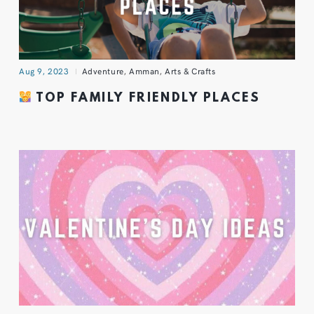
Aug 9, 2023
Adventure
,
Amman
,
Arts & Crafts
TOP FAMILY FRIENDLY PLACES