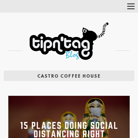
Tog
Nav
CASTRO COFFEE HOUSE