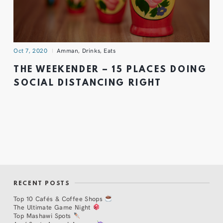
Oct 7, 2020
Amman
,
Drinks
,
Eats
THE WEEKENDER – 15 PLACES DOING
SOCIAL DISTANCING RIGHT
RECENT POSTS
Top 10 Cafés & Coffee Shops
The Ultimate Game Night
Top Mashawi Spots