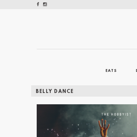
EATS
BELLY DANCE