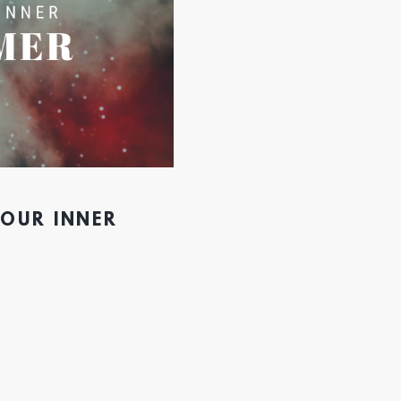
YOUR INNER