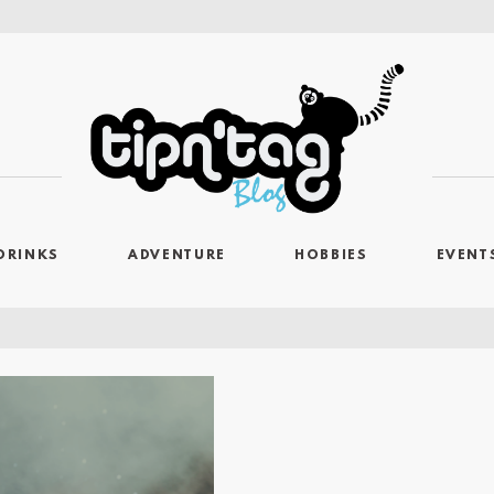
DRINKS
ADVENTURE
HOBBIES
EVENT