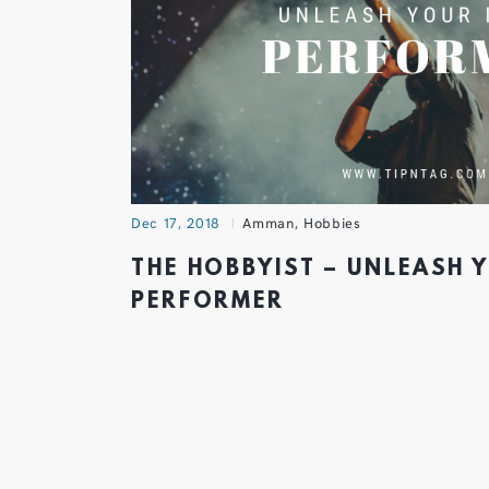
Dec 17, 2018
Amman
,
Hobbies
THE HOBBYIST – UNLEASH 
PERFORMER