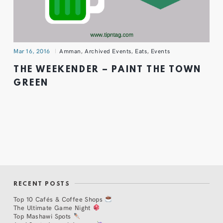
Mar 16, 2016
Amman
,
Archived Events
,
Eats
,
Events
THE WEEKENDER – PAINT THE TOWN
GREEN
RECENT POSTS
Top 10 Cafés & Coffee Shops
The Ultimate Game Night
Top Mashawi Spots