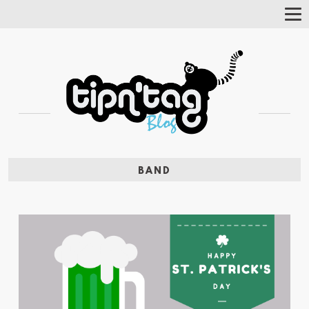
Tog
Nav
BAND